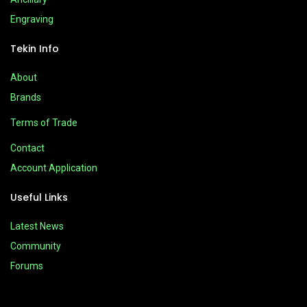
Engraving
Tekin Info
About
Brands
Terms of Trade
Contact
Account Application
Useful Links
Latest News
Community
Forums