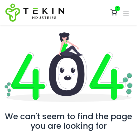
Skip to Content
0
We can't seem to find the page
you are looking for