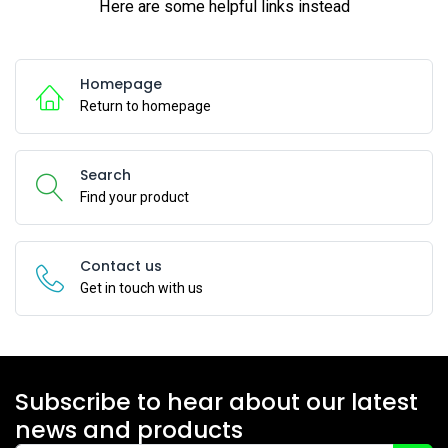
Here are some helpful links instead
Homepage
Return to homepage
Search
Find your product
Contact us
Get in touch with us
Subscribe to hear about our latest
news and products