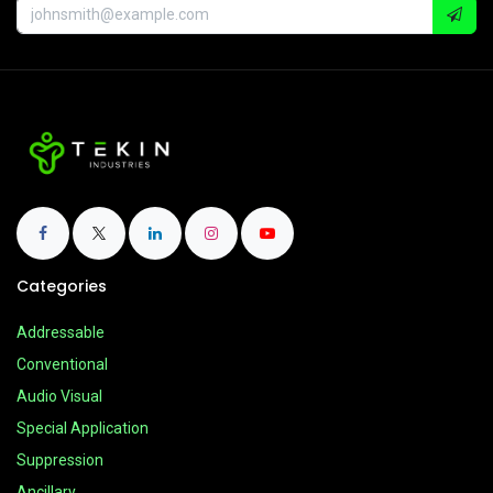
Categories
Addressable
Conventional
Audio Visual
Special Application
Suppression
Ancillary