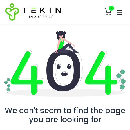
Skip to Content
0
We can't seem to find the page
you are looking for