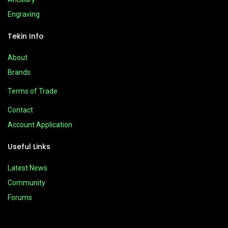
Engraving
Tekin Info
About
Brands
Terms of Trade
Contact
Account Application
Useful Links
Latest News
Community
Forums