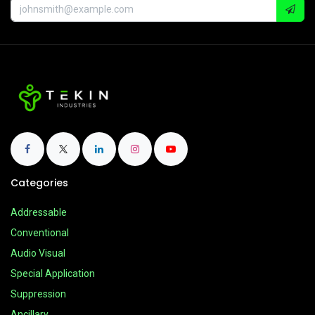
Categories
Addressable
Conventional
Audio Visual
Special Application
Suppression
Ancillary