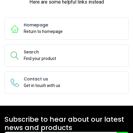
Here are some helpful links instead
Homepage
Return to homepage
Search
Find your product
Contact us
Get in touch with us
Subscribe to hear about our latest
news and products