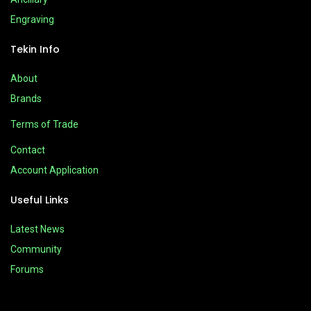
Engraving
Tekin Info
About
Brands
Terms of Trade
Contact
Account Application
Useful Links
Latest News
Community
Forums