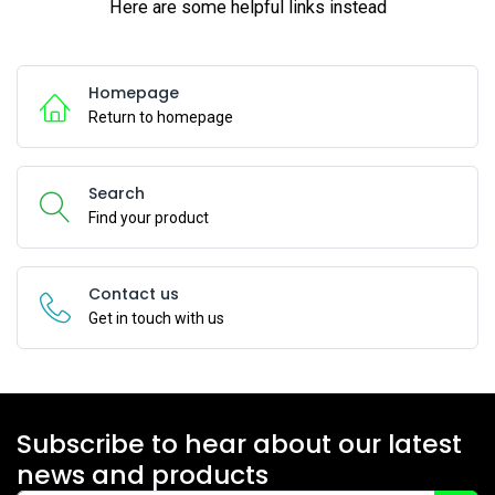
Here are some helpful links instead
Homepage
Return to homepage
Search
Find your product
Contact us
Get in touch with us
Subscribe to hear about our latest
news and products