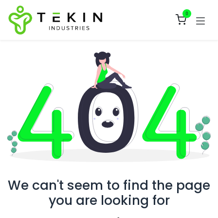
Skip to Content
0
We can't seem to find the page
you are looking for