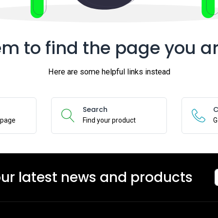
m to find the page you ar
Here are some helpful links instead
Search
C
epage
Find your product
G
our latest news and products