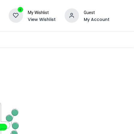
0
My Wishlist
Guest
View Wishlist
My Account
Ancillary
Engraving
About