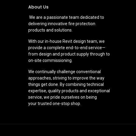
About Us
We are a passionate team dedicated to
delivering innovative fire protection
products and solutions.
With our in-house Revit design team, we
provide a complete end-to-end service—
from design and product supply through to
on-site commissioning.
We continually challenge conventional
approaches, striving to improve the way
things get done. By combining technical
expertise, quality products and exceptional
service, we pride ourselves on being
your trusted one-stop shop.