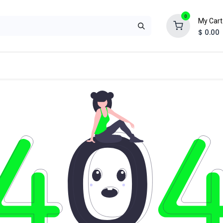
0
My Cart
$
0.00
ual
Special Application
Suppression