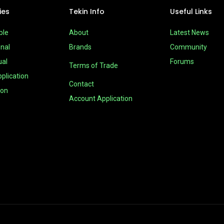
ies
Tekin Info
Useful Links
ble
About
Latest News
nal
Brands
Community
ual
Forums
Terms of Trade
plication
Contact
ion
Account Application