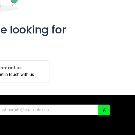
e looking for
ontact us
et in touch with us