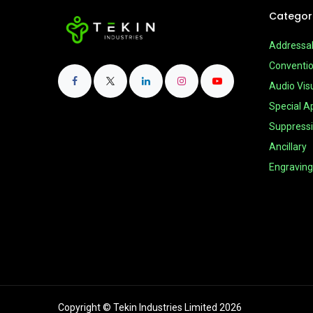
Categor
Addressa
Conventio
Audio Vis
Special Ap
Suppress
Ancillary
Engraving
Copyright © Tekin Industries Limited 2026