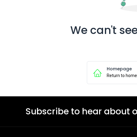
We can't see
Homepage
Return to hom
Subscribe to hear about 