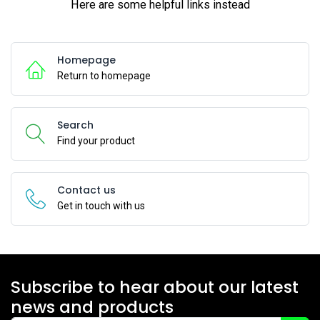
Here are some helpful links instead
Homepage
Return to homepage
Search
Find your product
Contact us
Get in touch with us
Subscribe to hear about our latest
news and products