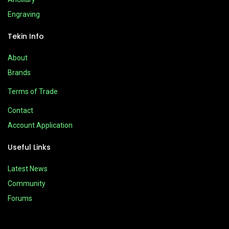
Engraving
Tekin Info
About
Brands
Terms of Trade
Contact
Account Application
Useful Links
Latest News
Community
Forums