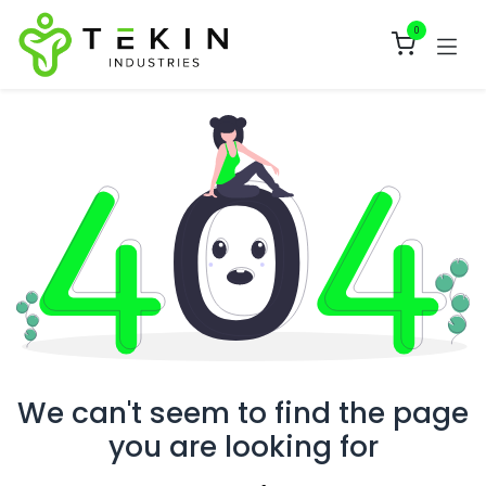
Skip to Content
0
We can't seem to find the page
you are looking for