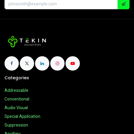
Categories
Addressable
Conventional
Audio Visual
Special Application
Suppression
Ancillary