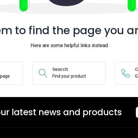
m to find the page you ar
Here are some helpful links instead
Search
C
epage
Find your product
G
our latest news and products