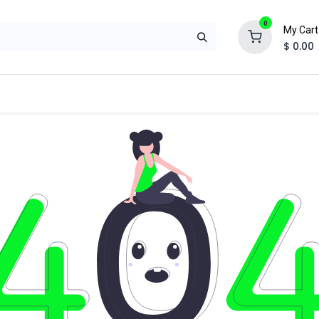
0
My Cart
$
0.00
ual
Special Application
Suppression