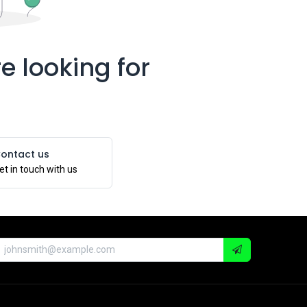
e looking for
ontact us
et in touch with us