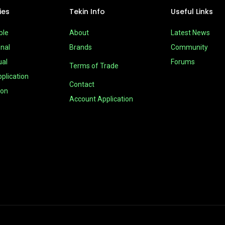
ies
Tekin Info
Useful Links
ble
About
Latest News
nal
Brands
Community
ual
Forums
Terms of Trade
plication
Contact
ion
Account Application