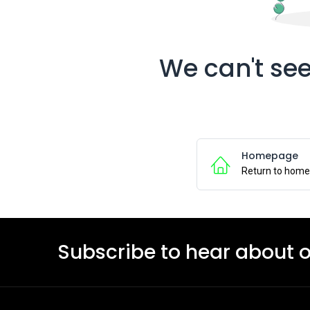
We can't see
Homepage
Return to hom
Subscribe to hear about 