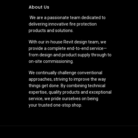
About Us
We are a passionate team dedicated to
delivering innovative fire protection
products and solutions.
With our in-house Revit design team, we
provide a complete end-to-end service—
from design and product supply through to
on-site commissioning.
We continually challenge conventional
approaches, striving to improve the way
things get done. By combining technical
expertise, quality products and exceptional
service, we pride ourselves on being
your trusted one-stop shop.