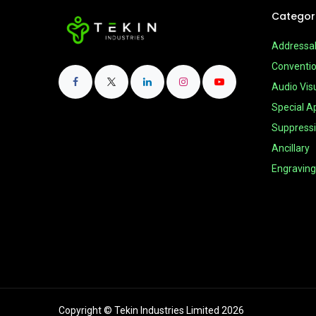
Categor
Addressa
Conventio
Audio Vis
Special Ap
Suppress
Ancillary
Engraving
Copyright © Tekin Industries Limited 2026