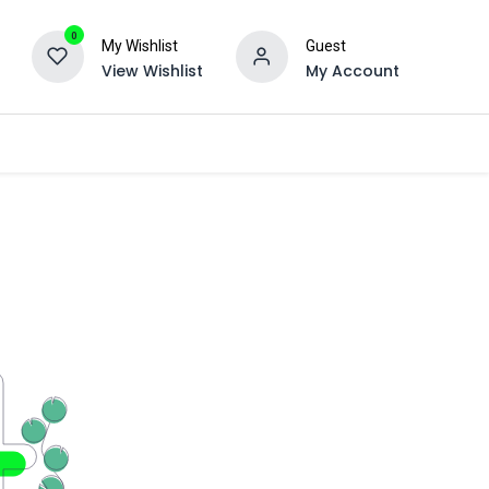
0
My Wishlist
Guest
View Wishlist
My Account
Ancillary
Engraving
About